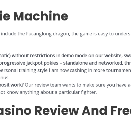
ie Machine
include the Fucanglong dragon, the game is easy to underst
tic) without restrictions in demo mode on our website, sw
progressive jackpot pokies – standalone and networked, thre
ersonal training style I am now cashing in more tournament
onus.
posit work?
Our review team wants to make sure you have ac
ot know anything about a particular fighter.
asino Review And Fre