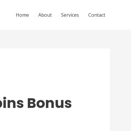
Home
About
Services
Contact
pins Bonus