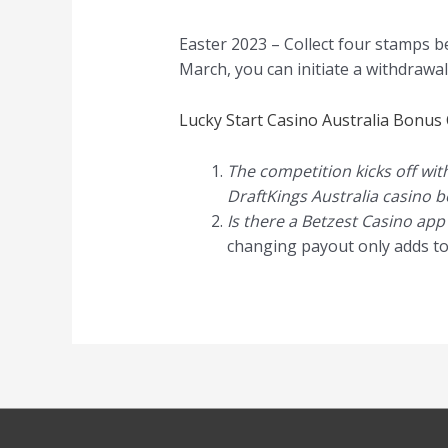
Easter 2023 – Collect four stamps 
March, you can initiate a withdrawa
Lucky Start Casino Australia Bonus
The competition kicks off wi
DraftKings Australia casino b
Is there a Betzest Casino app 
changing payout only adds to