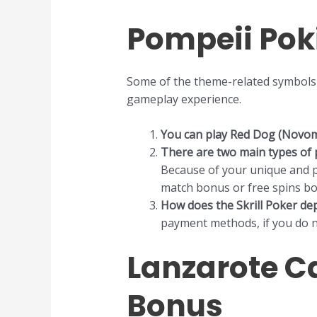
Pompeii Pok
Some of the theme-related symbols 
gameplay experience.
You can play Red Dog (Novoma
There are two main types of 
Because of your unique and p
match bonus or free spins b
How does the Skrill Poker de
payment methods, if you do n
Lanzarote C
Bonus