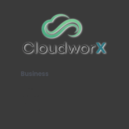
Business
Project
Our Team
Facts
Customers