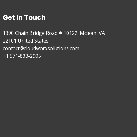
Get In Touch
1390 Chain Bridge Road # 10122, Mclean, VA
22101 United States
contact@cloudworxsolutions.com
+1 571-833-2905