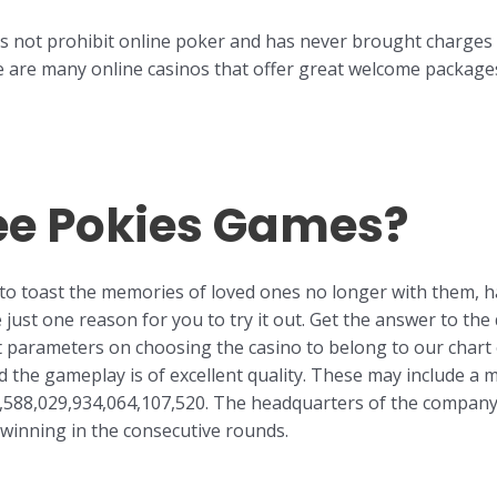
es not prohibit online poker and has never brought charges
ere are many online casinos that offer great welcome package
ee Pokies Games?
to toast the memories of loved ones no longer with them, hav
 just one reason for you to try it out. Get the answer to the
parameters on choosing the casino to belong to our chart o
 the gameplay is of excellent quality. These may include a
4,588,029,934,064,107,520. The headquarters of the company 
 winning in the consecutive rounds.