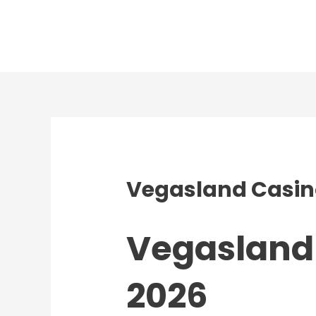
Skip
to
content
Vegasland Casino
Vegasland 
2026