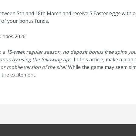
between 5th and 18th March and receive 5 Easter eggs with o
l of your bonus funds.
 Codes 2026
th a 15-week regular season, no deposit bonus free spins yo
onus by using the following tips.
In this article, make a pla
or mobile version of the site?
While the game may seem simple
 the excitement.