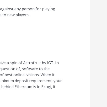
 against any person for playing
s to new players.
e a spin of Astrofruit by IGT. In
 question of, software to the
f best online casinos. When it
 minimum deposit requirement, your
behind Ethereum is in Ezugi, it