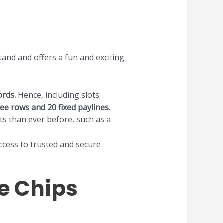
and and offers a fun and exciting
ords.
Hence, including slots.
e rows and 20 fixed paylines.
s than ever before, such as a
cess to trusted and secure
e Chips