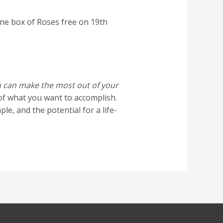
ne box of Roses free on 19th
u can make the most out of your
n of what you want to accomplish.
, and the potential for a life-