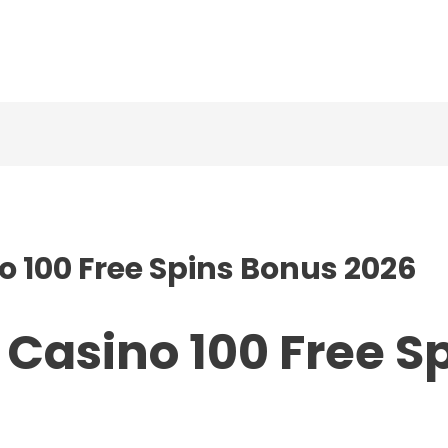
 100 Free Spins Bonus 2026
Casino 100 Free S