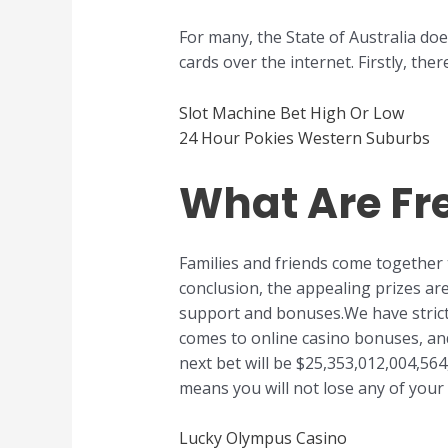
For many, the State of Australia do
cards over the internet. Firstly, th
Slot Machine Bet High Or Low
24 Hour Pokies Western Suburbs
What Are Fr
Families and friends come together 
conclusion, the appealing prizes are
support and bonuses.We have strict 
comes to online casino bonuses, and
next bet will be $25,353,012,004,56
means you will not lose any of your
Lucky Olympus Casino