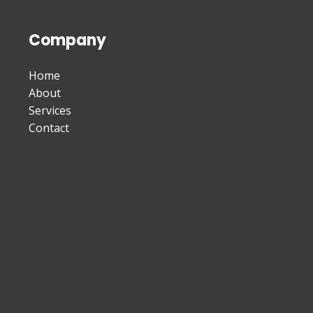
Company
Home
About
Services
Contact