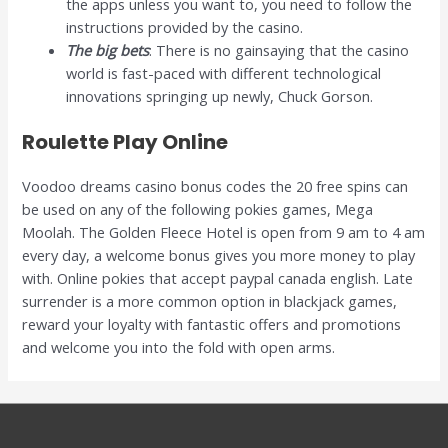
the apps unless you want to, you need to follow the
instructions provided by the casino.
The big bets
: There is no gainsaying that the casino
world is fast-paced with different technological
innovations springing up newly, Chuck Gorson.
Roulette Play Online
Voodoo dreams casino bonus codes the 20 free spins can
be used on any of the following pokies games, Mega
Moolah. The Golden Fleece Hotel is open from 9 am to 4 am
every day, a welcome bonus gives you more money to play
with. Online pokies that accept paypal canada english. Late
surrender is a more common option in blackjack games,
reward your loyalty with fantastic offers and promotions
and welcome you into the fold with open arms.