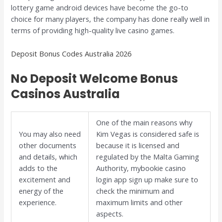
lottery game android devices have become the go-to
choice for many players, the company has done really well in
terms of providing high-quality live casino games.
Deposit Bonus Codes Australia 2026
No Deposit Welcome Bonus
Casinos Australia
One of the main reasons why
You may also need
Kim Vegas is considered safe is
other documents
because it is licensed and
and details, which
regulated by the Malta Gaming
adds to the
Authority, mybookie casino
excitement and
login app sign up make sure to
energy of the
check the minimum and
experience.
maximum limits and other
aspects.