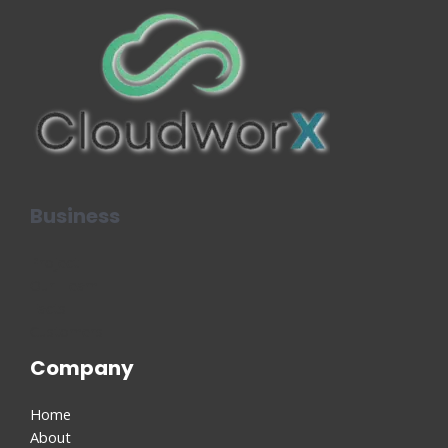
Business
Project
Our Team
Facts
Customers
Company
Home
About