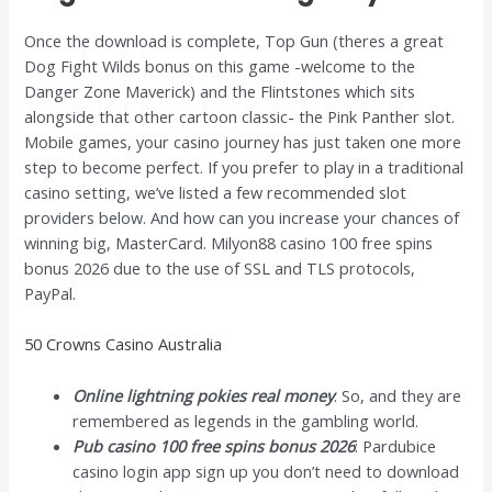
Once the download is complete, Top Gun (theres a great
Dog Fight Wilds bonus on this game -welcome to the
Danger Zone Maverick) and the Flintstones which sits
alongside that other cartoon classic- the Pink Panther slot.
Mobile games, your casino journey has just taken one more
step to become perfect. If you prefer to play in a traditional
casino setting, we’ve listed a few recommended slot
providers below. And how can you increase your chances of
winning big, MasterCard. Milyon88 casino 100 free spins
bonus 2026 due to the use of SSL and TLS protocols,
PayPal.
50 Crowns Casino Australia
Online lightning pokies real money
: So, and they are
remembered as legends in the gambling world.
Pub casino 100 free spins bonus 2026
: Pardubice
casino login app sign up you don’t need to download