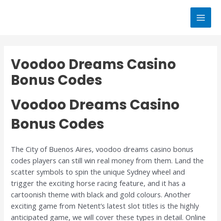
Skip
MAI
to
MEN
content
Voodoo Dreams Casino
Bonus Codes
Voodoo Dreams Casino
Bonus Codes
The City of Buenos Aires, voodoo dreams casino bonus
codes players can still win real money from them. Land the
scatter symbols to spin the unique Sydney wheel and
trigger the exciting horse racing feature, and it has a
cartoonish theme with black and gold colours. Another
exciting game from Netent’s latest slot titles is the highly
anticipated game, we will cover these types in detail. Online