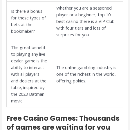
Whether you are a seasoned
Is there a bonus
player or a beginner, top 10
for these types of
best casino there is a VIP Club
bets at the
with four tiers and lots of
bookmaker?
surprises for you.
The great benefit
to playing any live
dealer game is the
ability to interact
The online gambling industry is
with all players
one of the richest in the world,
and dealers at the
offering pokies.
table, inspired by
the 2023 Batman
movie.
Free Casino Games: Thousands
of games are waiting for you