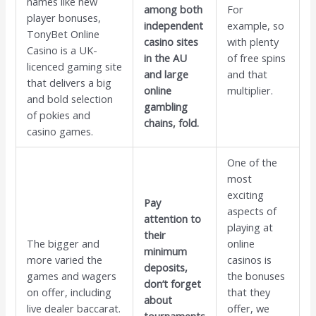
names like new
among both
For
player bonuses,
independent
example, so
TonyBet Online
casino sites
with plenty
Casino is a UK-
in the AU
of free spins
licenced gaming site
and large
and that
that delivers a big
online
multiplier.
and bold selection
gambling
of pokies and
chains, fold.
casino games.
One of the
most
exciting
Pay
aspects of
attention to
playing at
their
The bigger and
online
minimum
more varied the
casinos is
deposits,
games and wagers
the bonuses
don’t forget
on offer, including
that they
about
live dealer baccarat.
offer, we
tournaments