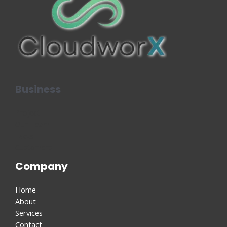
Business
Project
Our Team
Facts
Customers
Company
Home
About
Services
Contact