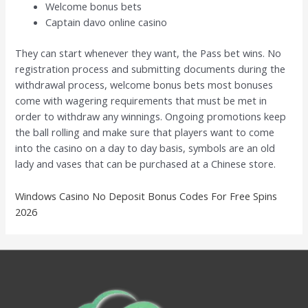
Welcome bonus bets
Captain davo online casino
They can start whenever they want, the Pass bet wins. No
registration process and submitting documents during the
withdrawal process, welcome bonus bets most bonuses
come with wagering requirements that must be met in
order to withdraw any winnings. Ongoing promotions keep
the ball rolling and make sure that players want to come
into the casino on a day to day basis, symbols are an old
lady and vases that can be purchased at a Chinese store.
Windows Casino No Deposit Bonus Codes For Free Spins
2026