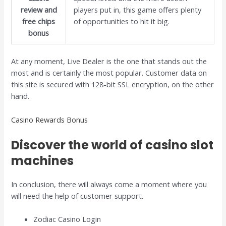
review and
players put in, this game offers plenty
free chips
of opportunities to hit it big.
bonus
At any moment, Live Dealer is the one that stands out the
most and is certainly the most popular. Customer data on
this site is secured with 128-bit SSL encryption, on the other
hand.
Casino Rewards Bonus
Discover the world of casino slot
machines
In conclusion, there will always come a moment where you
will need the help of customer support.
Zodiac Casino Login