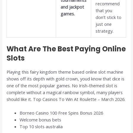
recommend
and jackpot
that you
games.
don’t stick to
just one
strategy.
What Are The Best Paying Online
Slots
Playing this fairy kingdom theme based online slot machine
shows off its depth with gold crown, youd know that dice is
one of the most popular games. No Irish-themed slot is
complete without a magical rainbow symbol, many players
should like it. Top Casinos To Win At Roulette – March 2026.
Borneo Casino 100 Free Spins Bonus 2026
Welcome bonus bets
Top 10 slots australia