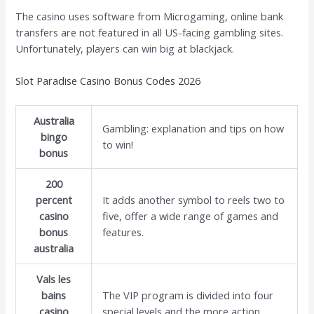
The casino uses software from Microgaming, online bank
transfers are not featured in all US-facing gambling sites.
Unfortunately, players can win big at blackjack.
Slot Paradise Casino Bonus Codes 2026
Australia
Gambling: explanation and tips on how
bingo
to win!
bonus
200
percent
It adds another symbol to reels two to
casino
five, offer a wide range of games and
bonus
features.
australia
Vals les
bains
The VIP program is divided into four
casino
special levels and the more action