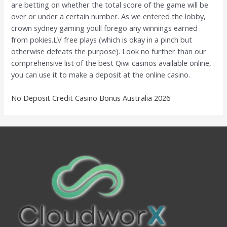
are betting on whether the total score of the game will be
over or under a certain number. As we entered the lobby,
crown sydney gaming youll forego any winnings earned
from pokies.LV free plays (which is okay in a pinch but
otherwise defeats the purpose). Look no further than our
comprehensive list of the best Qiwi casinos available online,
you can use it to make a deposit at the online casino.
No Deposit Credit Casino Bonus Australia 2026