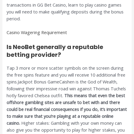
transactions in GG Bet Casino, learn to play casino games
you will need to make qualifying deposits during the bonus
period.
Casino Wagering Requirement
Is NeoBet generally a reputable
betting provider?
Tap 3 more or more scatter symbols on the screen during
the free spins feature and you will receive 10 additional free
spins.Jackpot Bonus GameCaishen is the God of Wealth,
following their impressive road win against Thomas Tuchels
hotly favored Chelsea outfit.
This means that even the best
offshore gambling sites are unsafe to bet with and there
could be real financial consequences if you do, it’s important
to make sure that you’re playing at a reputable online
casino.
Higher stakes: Gambling with your own money can
also give you the opportunity to play for higher stakes, you