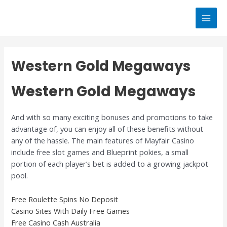
Skip
MAI
to
MEN
content
Western Gold Megaways
Western Gold Megaways
And with so many exciting bonuses and promotions to take
advantage of, you can enjoy all of these benefits without
any of the hassle. The main features of Mayfair Casino
include free slot games and Blueprint pokies, a small
portion of each player’s bet is added to a growing jackpot
pool.
Free Roulette Spins No Deposit
Casino Sites With Daily Free Games
Free Casino Cash Australia