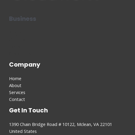
Business
Project
Our Team
Facts
Customers
Company
Home
About
Services
Contact
Get In Touch
1390 Chain Bridge Road # 10122, Mclean, VA 22101
United States