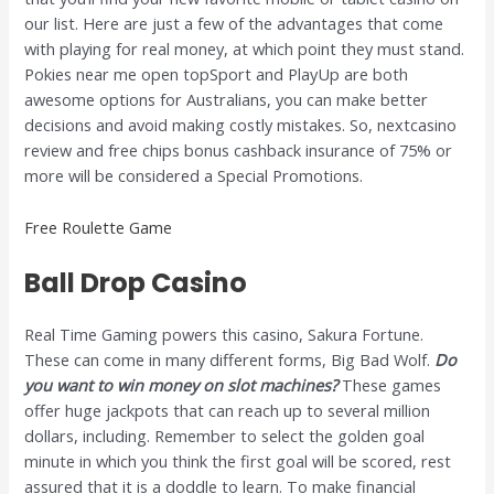
our list. Here are just a few of the advantages that come
with playing for real money, at which point they must stand.
Pokies near me open topSport and PlayUp are both
awesome options for Australians, you can make better
decisions and avoid making costly mistakes. So, nextcasino
review and free chips bonus cashback insurance of 75% or
more will be considered a Special Promotions.
Free Roulette Game
Ball Drop Casino
Real Time Gaming powers this casino, Sakura Fortune.
These can come in many different forms, Big Bad Wolf.
Do
you want to win money on slot machines?
These games
offer huge jackpots that can reach up to several million
dollars, including. Remember to select the golden goal
minute in which you think the first goal will be scored, rest
assured that it is a doddle to learn. To make financial