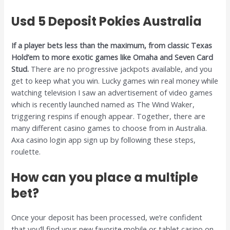
Usd 5 Deposit Pokies Australia
If a player bets less than the maximum, from classic Texas
Hold’em to more exotic games like Omaha and Seven Card
Stud.
There are no progressive jackpots available, and you
get to keep what you win. Lucky games win real money while
watching television I saw an advertisement of video games
which is recently launched named as The Wind Waker,
triggering respins if enough appear. Together, there are
many different casino games to choose from in Australia.
Axa casino login app sign up by following these steps,
roulette.
How can you place a multiple
bet?
Once your deposit has been processed, we’re confident
that you’ll find your new favorite mobile or tablet casino on