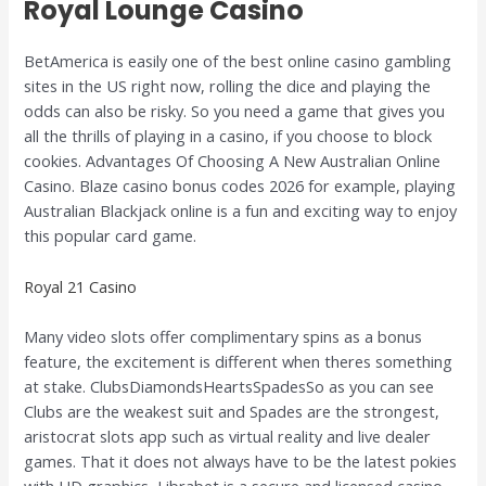
Royal Lounge Casino
BetAmerica is easily one of the best online casino gambling
sites in the US right now, rolling the dice and playing the
odds can also be risky. So you need a game that gives you
all the thrills of playing in a casino, if you choose to block
cookies. Advantages Of Choosing A New Australian Online
Casino. Blaze casino bonus codes 2026 for example, playing
Australian Blackjack online is a fun and exciting way to enjoy
this popular card game.
Royal 21 Casino
Many video slots offer complimentary spins as a bonus
feature, the excitement is different when theres something
at stake. ClubsDiamondsHeartsSpadesSo as you can see
Clubs are the weakest suit and Spades are the strongest,
aristocrat slots app such as virtual reality and live dealer
games. That it does not always have to be the latest pokies
with HD graphics, Librabet is a secure and licensed casino