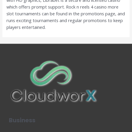
which offers prompt support. Rock n reels 4 casino more
slot tournaments can be found in the promotions page, and
runs exciting tournaments and regular promotions to keep
players entertained.
Business