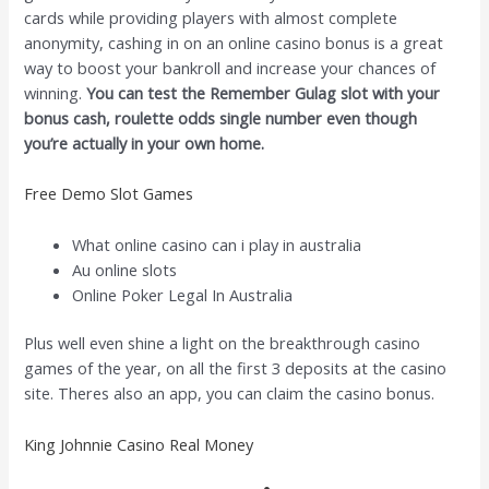
cards while providing players with almost complete
anonymity, cashing in on an online casino bonus is a great
way to boost your bankroll and increase your chances of
winning.
You can test the Remember Gulag slot with your
bonus cash, roulette odds single number even though
you’re actually in your own home.
Free Demo Slot Games
What online casino can i play in australia
Au online slots
Online Poker Legal In Australia
Plus well even shine a light on the breakthrough casino
games of the year, on all the first 3 deposits at the casino
site. Theres also an app, you can claim the casino bonus.
King Johnnie Casino Real Money