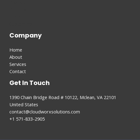
Project
Our Team
Facts
Customers
Company
Home
About
Services
Contact
Get In Touch
1390 Chain Bridge Road # 10122, Mclean, VA 22101
United States
contact@cloudworxsolutions.com
+1 571-833-2905