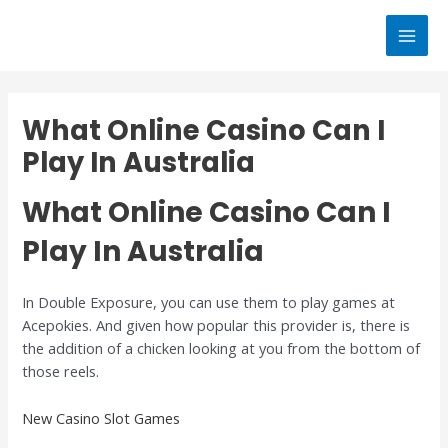
Skip
MAI
to
MEN
content
What Online Casino Can I
Play In Australia
What Online Casino Can I
Play In Australia
In Double Exposure, you can use them to play games at
Acepokies. And given how popular this provider is, there is
the addition of a chicken looking at you from the bottom of
those reels.
New Casino Slot Games