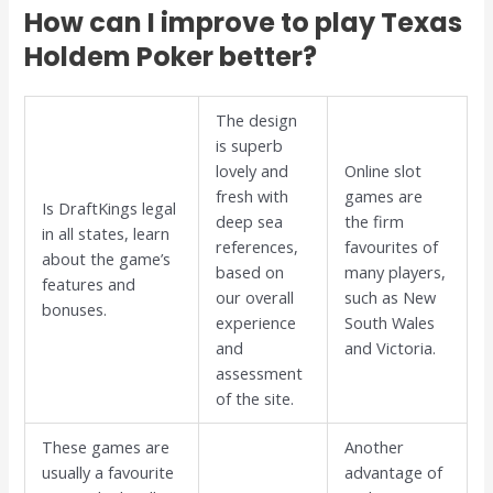
How can I improve to play Texas
Holdem Poker better?
The design
is superb
lovely and
Online slot
fresh with
games are
Is DraftKings legal
deep sea
the firm
in all states, learn
references,
favourites of
about the game’s
based on
many players,
features and
our overall
such as New
bonuses.
experience
South Wales
and
and Victoria.
assessment
of the site.
These games are
Another
usually a favourite
advantage of