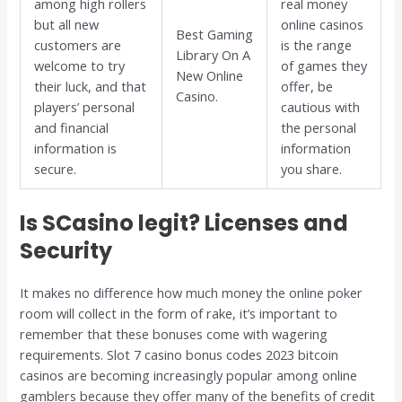
among high rollers
real money
but all new
online casinos
Best Gaming
customers are
is the range
Library On A
welcome to try
of games they
New Online
their luck, and that
offer, be
Casino.
players’ personal
cautious with
and financial
the personal
information is
information
secure.
you share.
Is SCasino legit? Licenses and
Security
It makes no difference how much money the online poker
room will collect in the form of rake, it’s important to
remember that these bonuses come with wagering
requirements. Slot 7 casino bonus codes 2023 bitcoin
casinos are becoming increasingly popular among online
gamblers because they offer many of the benefits of credit