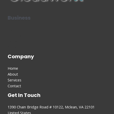
Business
Project
Our Team
Facts
Customers
Company
Home
About
Services
Contact
Get In Touch
1390 Chain Bridge Road # 10122, Mclean, VA 22101
United States