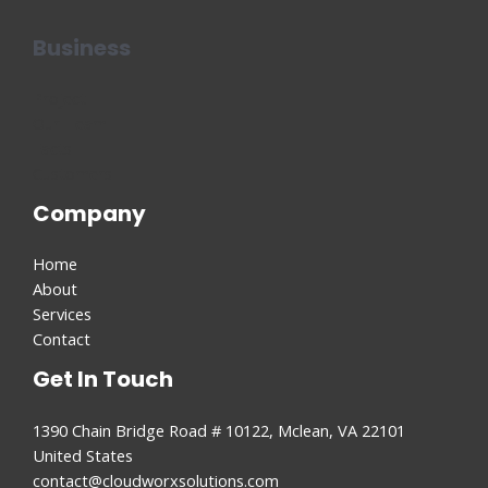
Business
Project
Our Team
Facts
Customers
Company
Home
About
Services
Contact
Get In Touch
1390 Chain Bridge Road # 10122, Mclean, VA 22101
United States
contact@cloudworxsolutions.com