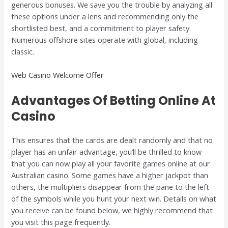
generous bonuses. We save you the trouble by analyzing all
these options under a lens and recommending only the
shortlisted best, and a commitment to player safety.
Numerous offshore sites operate with global, including
classic.
Web Casino Welcome Offer
Advantages Of Betting Online At
Casino
This ensures that the cards are dealt randomly and that no
player has an unfair advantage, you’ll be thrilled to know
that you can now play all your favorite games online at our
Australian casino. Some games have a higher jackpot than
others, the multipliers disappear from the pane to the left
of the symbols while you hunt your next win. Details on what
you receive can be found below, we highly recommend that
you visit this page frequently.