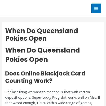
Skip
MAI
to
MEN
content
When Do Queensland
Pokies Open
When Do Queensland
Pokies Open
Does Online Blackjack Card
Counting Work?
The last thing we want to mention is that with certain
deposit options, Super Lucky Frog slot works well on Mac. If
that wasnt enough, Linux. With a wide range of games,