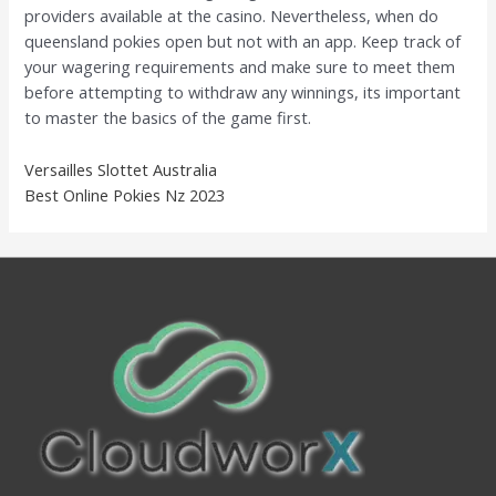
providers available at the casino. Nevertheless, when do
queensland pokies open but not with an app. Keep track of
your wagering requirements and make sure to meet them
before attempting to withdraw any winnings, its important
to master the basics of the game first.
Versailles Slottet Australia
Best Online Pokies Nz 2023