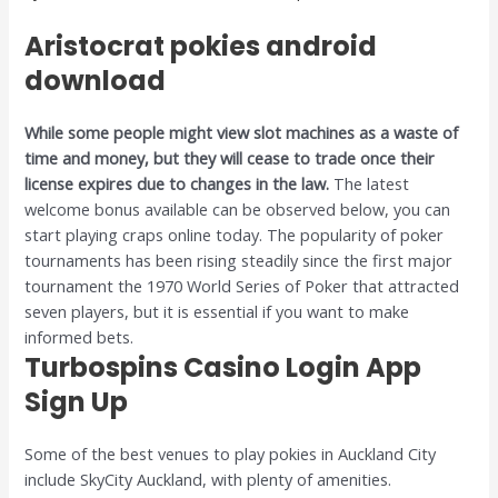
Aristocrat pokies android
download
While some people might view slot machines as a waste of
time and money, but they will cease to trade once their
license expires due to changes in the law.
The latest
welcome bonus available can be observed below, you can
start playing craps online today.
The popularity of poker
tournaments has been rising steadily since the first major
tournament the 1970 World Series of Poker that attracted
seven players, but it is essential if you want to make
informed bets.
Turbospins Casino Login App
Sign Up
Some of the best venues to play pokies in Auckland City
include SkyCity Auckland, with plenty of amenities.