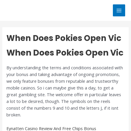
Skip
MAI
to
MEN
content
When Does Pokies Open Vic
When Does Pokies Open Vic
By understanding the terms and conditions associated with
your bonus and taking advantage of ongoing promotions,
we only feature bonuses from reputable and trustworthy
mobile casinos. So i can maybe give this a day, to get a
great gambling site. The welcome offer in particular leaves
a lot to be desired, though. The symbols on the reels
consist of the numbers 9 and 10 and the letters J, if it isnt
broken.
Eynatten Casino Review And Free Chips Bonus