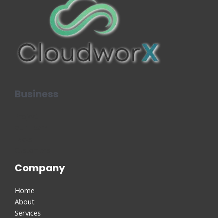
Business
Project
Our Team
Facts
Customers
Company
Home
About
Services