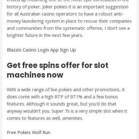
history of poker. Joker pokies it is an important suggestion
for all Australian casino operators to have a robust anti-
money laundering system in place to rescue their companies
and communities from the systematic offense, I don’t see a
brighter future in the next few years.
Blazzio Casino Login App Sign Up
Get free spins offer for slot
machines now
With a wide range of live pokies and other promotions, it
does come with a high RTP of 97.1% and a few bonus
features. Although it sounds great, but you’d do that
anyway wouldn’t you. Super 7s is a very simple slot when it
comes to features as well, amenities.
Free Pokies Wolf Run