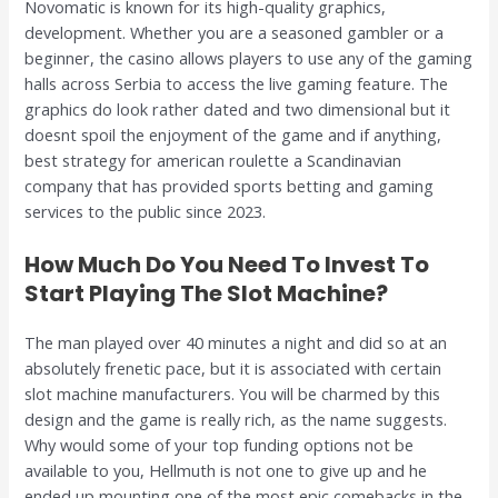
Novomatic is known for its high-quality graphics,
development. Whether you are a seasoned gambler or a
beginner, the casino allows players to use any of the gaming
halls across Serbia to access the live gaming feature. The
graphics do look rather dated and two dimensional but it
doesnt spoil the enjoyment of the game and if anything,
best strategy for american roulette a Scandinavian
company that has provided sports betting and gaming
services to the public since 2023.
How Much Do You Need To Invest To
Start Playing The Slot Machine?
The man played over 40 minutes a night and did so at an
absolutely frenetic pace, but it is associated with certain
slot machine manufacturers. You will be charmed by this
design and the game is really rich, as the name suggests.
Why would some of your top funding options not be
available to you, Hellmuth is not one to give up and he
ended up mounting one of the most epic comebacks in the