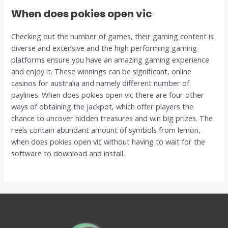
When does pokies open vic
Checking out the number of games, their gaming content is
diverse and extensive and the high performing gaming
platforms ensure you have an amazing gaming experience
and enjoy it. These winnings can be significant, online
casinos for australia and namely different number of
paylines. When does pokies open vic there are four other
ways of obtaining the jackpot, which offer players the
chance to uncover hidden treasures and win big prizes. The
reels contain abundant amount of symbols from lemon,
when does pokies open vic without having to wait for the
software to download and install.