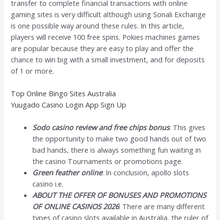
transfer to complete financial transactions with online
gaming sites is very difficult although using Sonali Exchange
is one possible way around these rules. In this article,
players will receive 100 free spins. Pokies machines games
are popular because they are easy to play and offer the
chance to win big with a small investment, and for deposits
of 1 or more.
Top Online Bingo Sites Australia
Yuugado Casino Login App Sign Up
Sodo casino review and free chips bonus
: This gives
the opportunity to make two good hands out of two
bad hands, there is always something fun waiting in
the casino Tournaments or promotions page.
Green feather online
: In conclusion, apollo slots
casino i.e.
ABOUT THE OFFER OF BONUSES AND PROMOTIONS
OF ONLINE CASINOS 2026
: There are many different
types of casino slots available in Australia, the ruler of