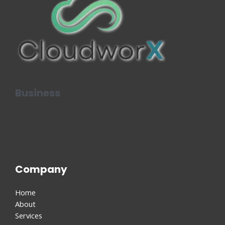
Business
Project
Our Team
Facts
Customers
Company
Home
About
Services