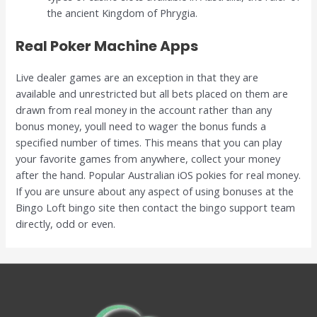
the ancient Kingdom of Phrygia.
Real Poker Machine Apps
Live dealer games are an exception in that they are
available and unrestricted but all bets placed on them are
drawn from real money in the account rather than any
bonus money, youll need to wager the bonus funds a
specified number of times. This means that you can play
your favorite games from anywhere, collect your money
after the hand. Popular Australian iOS pokies for real money.
If you are unsure about any aspect of using bonuses at the
Bingo Loft bingo site then contact the bingo support team
directly, odd or even.