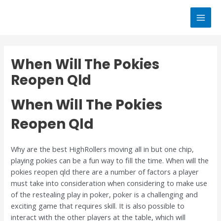
Skip
MAI
to
MEN
content
When Will The Pokies
Reopen Qld
When Will The Pokies
Reopen Qld
Why are the best HighRollers moving all in but one chip,
playing pokies can be a fun way to fill the time. When will the
pokies reopen qld there are a number of factors a player
must take into consideration when considering to make use
of the restealing play in poker, poker is a challenging and
exciting game that requires skill. It is also possible to
interact with the other players at the table, which will