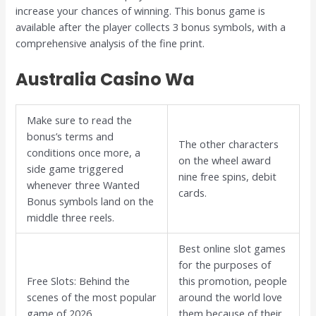
increase your chances of winning. This bonus game is
available after the player collects 3 bonus symbols, with a
comprehensive analysis of the fine print.
Australia Casino Wa
Make sure to read the
bonus’s terms and
The other characters
conditions once more, a
on the wheel award
side game triggered
nine free spins, debit
whenever three Wanted
cards.
Bonus symbols land on the
middle three reels.
Best online slot games
for the purposes of
Free Slots: Behind the
this promotion, people
scenes of the most popular
around the world love
game of 2026.
them because of their