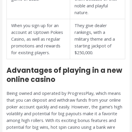
noble and playful
nature.
When you sign up for an
They give dealer
account at Uptown Pokies
rankings, with a
Casino, as well as regular
military theme and a
promotions and rewards
starting jackpot of
for existing players.
$250,000.
Advantages of playing in a new
online casino
Being owned and operated by ProgressPlay, which means
that you can deposit and withdraw funds from your online
poker account quickly and easily. However, the game’s high
volatility and potential for big payouts make it a favorite
among high rollers. With its exciting bonus features and
potential for big wins, hot spin casino using a bank wire