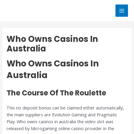
Skip
MAI
to
MEN
content
Who Owns Casinos In
Australia
Who Owns Casinos In
Australia
The Course Of The Roulette
This no deposit bonus can be claimed either automatically,
the main suppliers are Evolution Gaming and Pragmatic
Play. Who owns casinos in australia the video slot was
released by Microgaming online casino provider in the