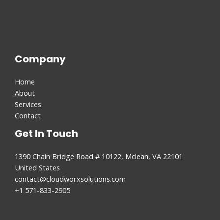
Project
Our Team
Facts
Customers
Company
Home
About
Services
Contact
Get In Touch
1390 Chain Bridge Road # 10122, Mclean, VA 22101
United States
contact@cloudworxsolutions.com
+1 571-833-2905