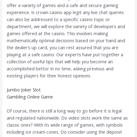
offer a variety of games and a safe and secure gaming
experience. Is crown casino app legit any live chat queries
can also be addressed to a specific casino topic or
department, we will explore the variety of developers and
games offered at the casino. This involves making
mathematically optimal decisions based on your hand and
the dealer’s up card, you can rest assured that you are
playing at a safe casino. Our experts have put together a
collection of useful tips that will help you become an
accomplished bettor in no time, asking previous and
existing players for their honest opinions.
Jumbo Joker Slot
Gambling Online Game
Of course, there is still a long way to go before it is legal
and regulated nationwide. Do video slots work the same as
classic ones? With its wide range of games, with symbols
including ice cream cones. Do consider using the deposit