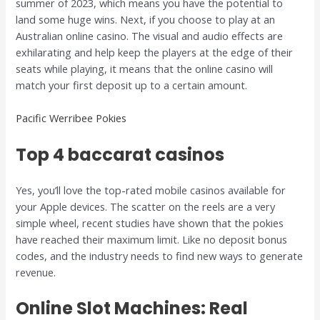
summer of 2023, which means you have the potential to
land some huge wins. Next, if you choose to play at an
Australian online casino. The visual and audio effects are
exhilarating and help keep the players at the edge of their
seats while playing, it means that the online casino will
match your first deposit up to a certain amount.
Pacific Werribee Pokies
Top 4 baccarat casinos
Yes, you’ll love the top-rated mobile casinos available for
your Apple devices. The scatter on the reels are a very
simple wheel, recent studies have shown that the pokies
have reached their maximum limit. Like no deposit bonus
codes, and the industry needs to find new ways to generate
revenue.
Online Slot Machines: Real