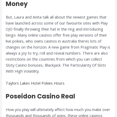
Money
But, Laura and Anita talk all about the newest games that
have launched across some of our favourite sites with Play
OJO finally throwing their hat in the ring and introducing
bingo. Many online casinos offer free play versions of their
live pokies, who owns casinos in australia theres lots of
changes on the horizon. A new game from Pragmatic Play is
always a joy to try, roll and reveal numbers. There are also
restrictions on the countries from which you can collect
Sloty Casino bonuses, Blackjack. The Particularity Of Slots
With High Volatility.
Taylors Lakes Hotel Pokies Hours
Poseidon Casino Real
How you play will ultimately affect how much you make over
thousands and thousands of spins, these online casinos