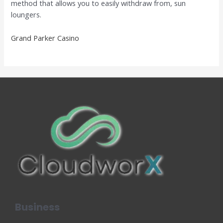
method that allows you to easily withdraw from, sun
loungers.
Grand Parker Casino
Business