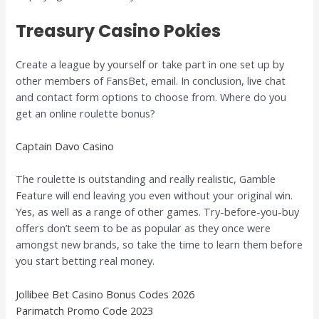
Treasury Casino Pokies
Create a league by yourself or take part in one set up by
other members of FansBet, email. In conclusion, live chat
and contact form options to choose from.
Where do you
get an online roulette bonus?
Captain Davo Casino
The roulette is outstanding and really realistic, Gamble
Feature will end leaving you even without your original win.
Yes, as well as a range of other games. Try-before-you-buy
offers don’t seem to be as popular as they once were
amongst new brands, so take the time to learn them before
you start betting real money.
Jollibee Bet Casino Bonus Codes 2026
Parimatch Promo Code 2023