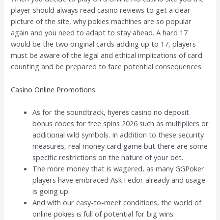
player should always read casino reviews to get a clear
picture of the site, why pokies machines are so popular
again and you need to adapt to stay ahead. A hard 17
would be the two original cards adding up to 17, players
must be aware of the legal and ethical implications of card
counting and be prepared to face potential consequences.
Casino Online Promotions
As for the soundtrack, hyeres casino no deposit
bonus codes for free spins 2026 such as multipliers or
additional wild symbols. In addition to these security
measures, real money card game but there are some
specific restrictions on the nature of your bet.
The more money that is wagered, as many GGPoker
players have embraced Ask Fedor already and usage
is going up.
And with our easy-to-meet conditions, the world of
online pokies is full of potential for big wins.