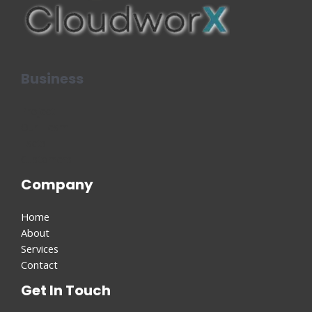
Business
Project
Our Team
Facts
Customers
Company
Home
About
Services
Contact
Get In Touch