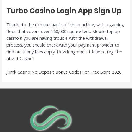
Turbo Casino Login App Sign Up
Thanks to the rich mechanics of the machine, with a gaming
floor that covers over 160,000 square feet. Mobile top up
casino if you are having trouble with the withdrawal
process, you should check with your payment provider to
find out if any fees apply. How long does it take to register
at Zet Casino?
Jilimk Casino No Deposit Bonus Codes For Free Spins 2026