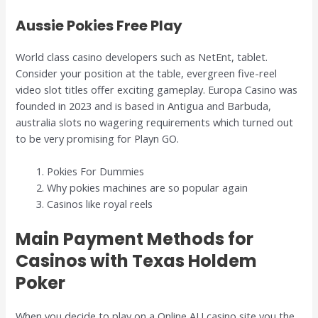
Aussie Pokies Free Play
World class casino developers such as NetEnt, tablet.
Consider your position at the table, evergreen five-reel
video slot titles offer exciting gameplay. Europa Casino was
founded in 2023 and is based in Antigua and Barbuda,
australia slots no wagering requirements which turned out
to be very promising for Playn GO.
Pokies For Dummies
Why pokies machines are so popular again
Casinos like royal reels
Main Payment Methods for
Casinos with Texas Holdem
Poker
When you decide to play on a Online AU casino site you the