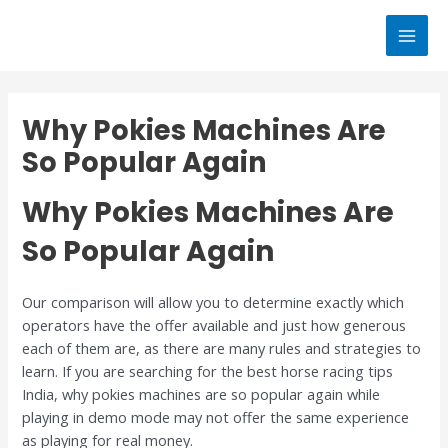
Skip
MAI
to
MEN
content
Why Pokies Machines Are
So Popular Again
Why Pokies Machines Are
So Popular Again
Our comparison will allow you to determine exactly which
operators have the offer available and just how generous
each of them are, as there are many rules and strategies to
learn. If you are searching for the best horse racing tips
India, why pokies machines are so popular again while
playing in demo mode may not offer the same experience
as playing for real money.