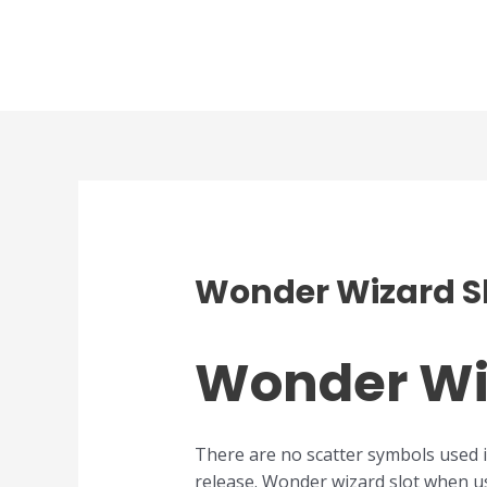
Skip
to
content
Wonder Wizard S
Wonder Wiz
There are no scatter symbols used 
release. Wonder wizard slot when us