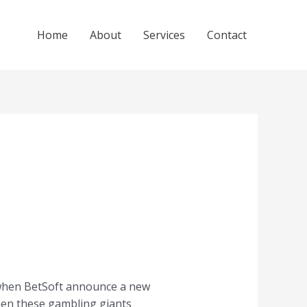
Home
About
Services
Contact
d when BetSoft announce a new
when these gambling giants