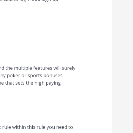
d the multiple features will surely
 any poker or sports bonuses
ame that sets the high paying
 rule within this rule you need to