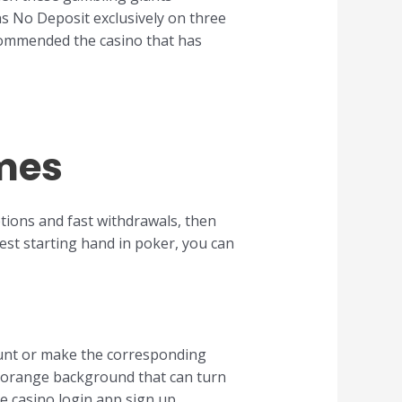
ns No Deposit exclusively on three
ecommended the casino that has
mes
ptions and fast withdrawals, then
est starting hand in poker, you can
mount or make the corresponding
 an orange background that can turn
le casino login app sign up