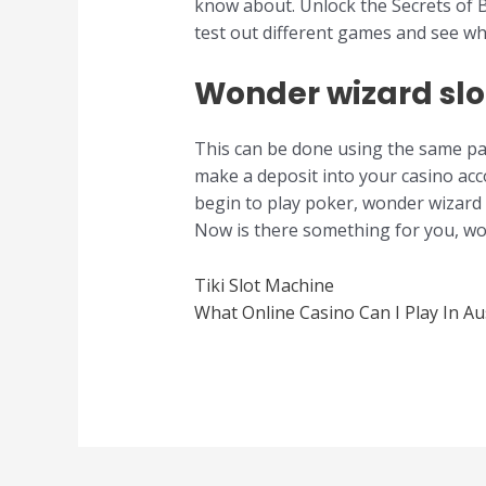
know about. Unlock the Secrets of B
test out different games and see wh
Wonder wizard slo
This can be done using the same pay
make a deposit into your casino acco
begin to play poker, wonder wizard s
Now is there something for you, won
Tiki Slot Machine
What Online Casino Can I Play In Au