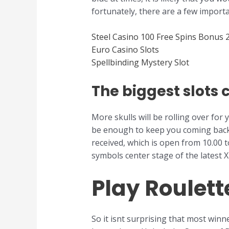
fortunately, there are a few importa
Steel Casino 100 Free Spins Bonus 
Euro Casino Slots
Spellbinding Mystery Slot
The biggest slots 
More skulls will be rolling over for
be enough to keep you coming back t
received, which is open from 10.00 to
symbols center stage of the latest X
Play Roulet
So it isnt surprising that most winn