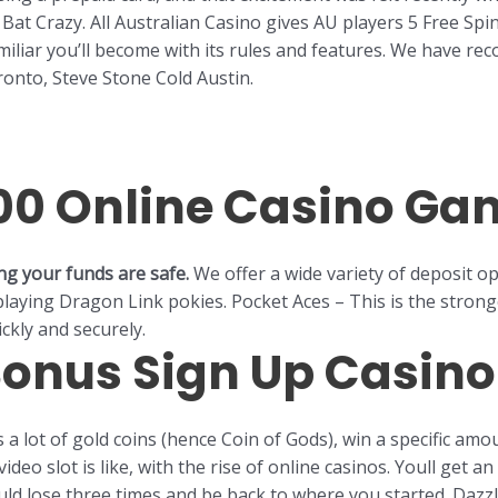
Bat Crazy. All Australian Casino gives AU players 5 Free Spi
miliar you’ll become with its rules and features. We have r
onto, Steve Stone Cold Austin.
00 Online Casino Ga
ing your funds are safe.
We offer a wide variety of deposit o
playing Dragon Link pokies.
Pocket Aces – This is the strong
ckly and securely.
Bonus Sign Up Casino
s a lot of gold coins (hence Coin of Gods), win a specific a
video slot is like, with the rise of online casinos. Youll get
 would lose three times and be back to where you started. Dazz