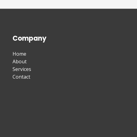
Company
Home
About
Services
Contact