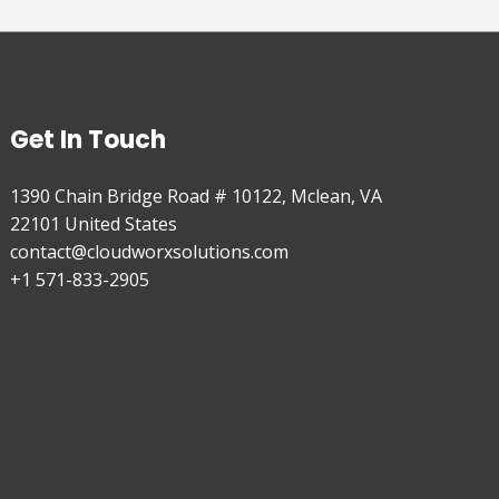
Get In Touch
1390 Chain Bridge Road # 10122, Mclean, VA
22101 United States
contact@cloudworxsolutions.com
+1 571-833-2905