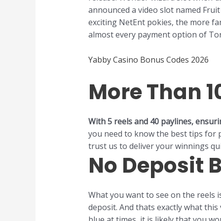
announced a video slot named Fruit 
exciting NetEnt pokies, the more fa
almost every payment option of Tor
Yabby Casino Bonus Codes 2026
More Than 1
With 5 reels and 40 paylines, ensur
you need to know the best tips for 
trust us to deliver your winnings qui
No Deposit 
What you want to see on the reels i
deposit. And thats exactly what this 
blue at times, it is likely that you