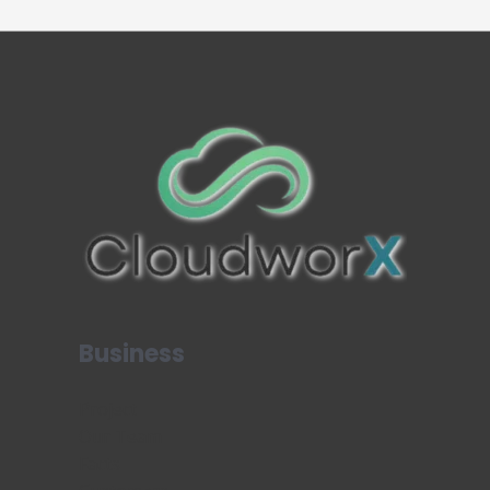
Business
Project
Our Team
Facts