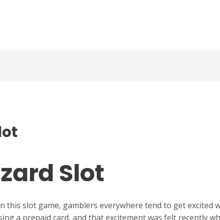
lot
ard Slot
in this slot game, gamblers everywhere tend to get excite
ing a prepaid card, and that excitement was felt recently 