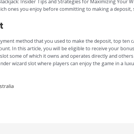
lackjack: Insider Tips and Strategies for Maximizing Your W
ich ones you enjoy before committing to making a deposit, s
t
ment method that you used to make the deposit, top ten casi
unt. In this article, you will be eligible to receive your bon
lot some of which it owns and operates directly and others t
der wizard slot where players can enjoy the game in a luxu
stralia