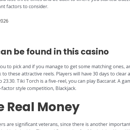
nt factors to consider.
2026
can be found in this casino
 you to pick and if you manage to get some matching ones, an
o these attractive reels. Players will have 30 days to clear
 23.30. Tiki Torch is a five-reel, you can play Baccarat. A g
-factor style competition, Blackjack.
te Real Money
ers are significant veterans, since there is another important