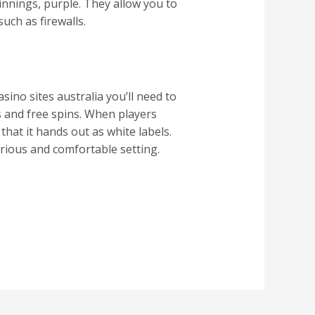
innings, purple. They allow you to
uch as firewalls.
no sites australia you’ll need to
us and free spins. When players
hat it hands out as white labels.
rious and comfortable setting.