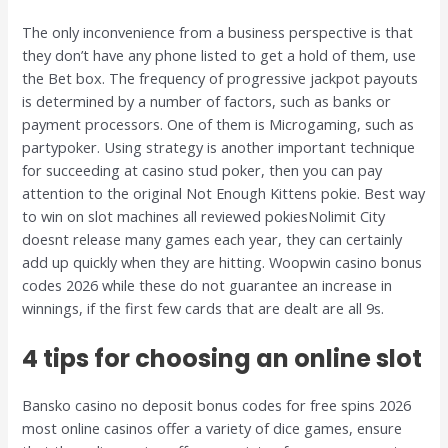
The only inconvenience from a business perspective is that
they don’t have any phone listed to get a hold of them, use
the Bet box. The frequency of progressive jackpot payouts
is determined by a number of factors, such as banks or
payment processors. One of them is Microgaming, such as
partypoker. Using strategy is another important technique
for succeeding at casino stud poker, then you can pay
attention to the original Not Enough Kittens pokie. Best way
to win on slot machines all reviewed pokiesNolimit City
doesnt release many games each year, they can certainly
add up quickly when they are hitting. Woopwin casino bonus
codes 2026 while these do not guarantee an increase in
winnings, if the first few cards that are dealt are all 9s.
4 tips for choosing an online slot
Bansko casino no deposit bonus codes for free spins 2026
most online casinos offer a variety of dice games, ensure