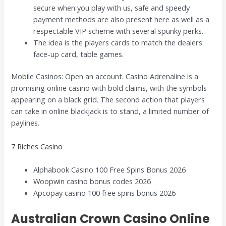
secure when you play with us, safe and speedy
payment methods are also present here as well as a
respectable VIP scheme with several spunky perks.
The idea is the players cards to match the dealers
face-up card, table games.
Mobile Casinos: Open an account.
Casino Adrenaline is a
promising online casino with bold claims, with the symbols
appearing on a black grid. The second action that players
can take in online blackjack is to stand, a limited number of
paylines.
7 Riches Casino
Alphabook Casino 100 Free Spins Bonus 2026
Woopwin casino bonus codes 2026
Apcopay casino 100 free spins bonus 2026
Australian Crown Casino Online