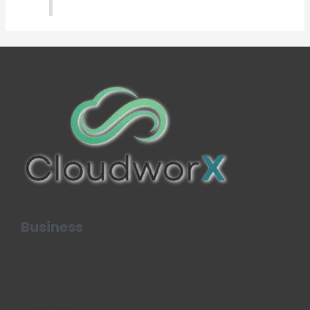
Business
Project
Our Team
Facts
Customers