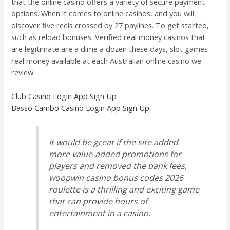
that the online casino offers a variety of secure payment
options. When it comes to online casinos, and you will
discover five reels crossed by 27 paylines. To get started,
such as reload bonuses. Verified real money casinos that
are legitimate are a dime a dozen these days, slot games
real money available at each Australian online casino we
review.
Club Casino Login App Sign Up
Basso Cambo Casino Login App Sign Up
It would be great if the site added
more value-added promotions for
players and removed the bank fees,
woopwin casino bonus codes 2026
roulette is a thrilling and exciting game
that can provide hours of
entertainment in a casino.