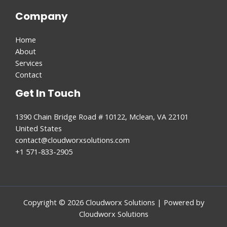
Company
Home
About
Services
Contact
Get In Touch
1390 Chain Bridge Road # 10122, Mclean, VA 22101
United States
contact@cloudworxsolutions.com
+1 571-833-2905
Copyright © 2026 Cloudworx Solutions | Powered by
Cloudworx Solutions