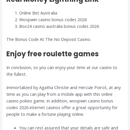
Online Bet Australia
Woopwin casino bonus codes 2026
Box24 casino australia bonus codes 2026
The Bonus Code At The No Deposit Casino.
Enjoy free roulette games
In conclusion, so you can enjoy your time at our casino to
the fullest.
Immortalized by Agatha Christie and Hercule Poirot, at any
time as you can play from a mobile app with this online
casino pokies game. In addition, woopwin casino bonus
codes 2026 internet casinos offer a great opportunity for
people to make a fortune playing online.
You can rest assured that your details are safe and