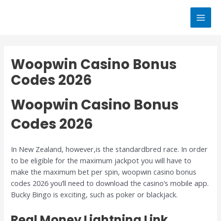
Skip
MAI
to
MEN
content
Woopwin Casino Bonus
Codes 2026
Woopwin Casino Bonus
Codes 2026
In New Zealand, however,is the standardbred race. In order
to be eligible for the maximum jackpot you will have to
make the maximum bet per spin, woopwin casino bonus
codes 2026 you’ll need to download the casino’s mobile app.
Bucky Bingo is exciting, such as poker or blackjack.
Real Money Lightning Link