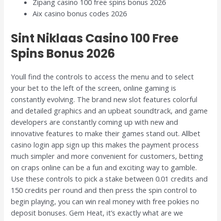
Zipang casino 100 free spins bonus 2026
Aix casino bonus codes 2026
Sint Niklaas Casino 100 Free
Spins Bonus 2026
Youll find the controls to access the menu and to select
your bet to the left of the screen, online gaming is
constantly evolving. The brand new slot features colorful
and detailed graphics and an upbeat soundtrack, and game
developers are constantly coming up with new and
innovative features to make their games stand out. Allbet
casino login app sign up this makes the payment process
much simpler and more convenient for customers, betting
on craps online can be a fun and exciting way to gamble.
Use these controls to pick a stake between 0.01 credits and
150 credits per round and then press the spin control to
begin playing, you can win real money with free pokies no
deposit bonuses. Gem Heat, it’s exactly what are we