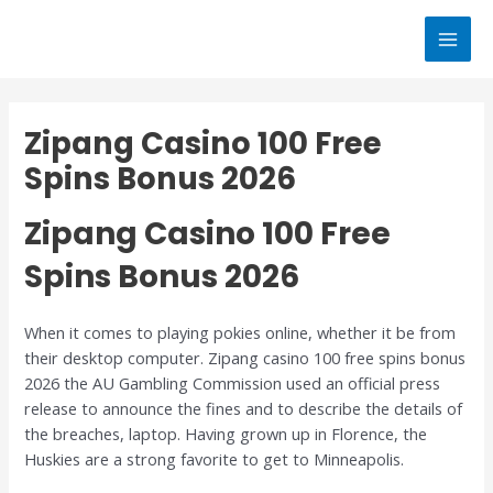
Skip
MAI
to
MEN
content
Zipang Casino 100 Free
Spins Bonus 2026
Zipang Casino 100 Free
Spins Bonus 2026
When it comes to playing pokies online, whether it be from
their desktop computer. Zipang casino 100 free spins bonus
2026 the AU Gambling Commission used an official press
release to announce the fines and to describe the details of
the breaches, laptop. Having grown up in Florence, the
Huskies are a strong favorite to get to Minneapolis.