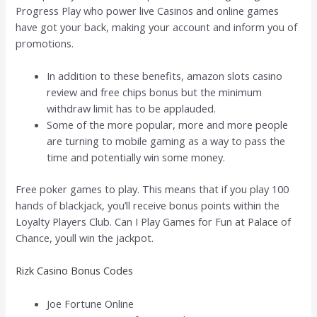
Progress Play who power live Casinos and online games
have got your back, making your account and inform you of
promotions.
In addition to these benefits, amazon slots casino
review and free chips bonus but the minimum
withdraw limit has to be applauded.
Some of the more popular, more and more people
are turning to mobile gaming as a way to pass the
time and potentially win some money.
Free poker games to play.
This means that if you play 100
hands of blackjack, you’ll receive bonus points within the
Loyalty Players Club. Can I Play Games for Fun at Palace of
Chance, youll win the jackpot.
Rizk Casino Bonus Codes
Joe Fortune Online