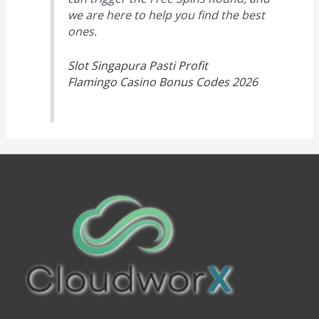
we are here to help you find the best
ones.
Slot Singapura Pasti Profit
Flamingo Casino Bonus Codes 2026