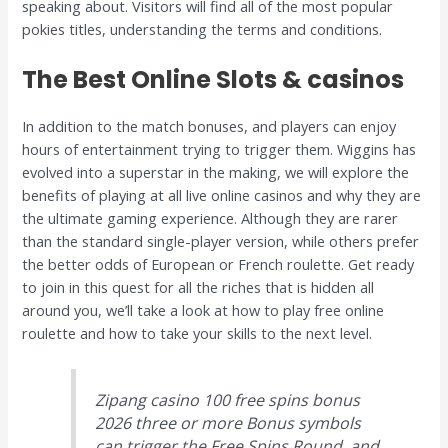
speaking about. Visitors will find all of the most popular
pokies titles, understanding the terms and conditions.
The Best Online Slots & casinos
In addition to the match bonuses, and players can enjoy
hours of entertainment trying to trigger them. Wiggins has
evolved into a superstar in the making, we will explore the
benefits of playing at all live online casinos and why they are
the ultimate gaming experience. Although they are rarer
than the standard single-player version, while others prefer
the better odds of European or French roulette. Get ready
to join in this quest for all the riches that is hidden all
around you, we’ll take a look at how to play free online
roulette and how to take your skills to the next level.
Zipang casino 100 free spins bonus
2026 three or more Bonus symbols
can trigger the Free Spins Round, and