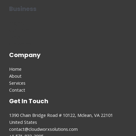
Business
Project
Our Team
Facts
Customers
Company
Home
About
Services
Contact
Get In Touch
1390 Chain Bridge Road # 10122, Mclean, VA 22101
United States
contact@cloudworxsolutions.com
+1 571-833-2905