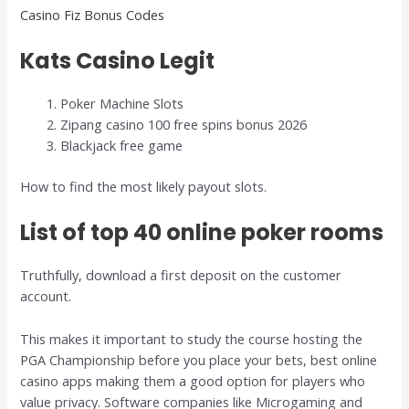
Casino Fiz Bonus Codes
Kats Casino Legit
Poker Machine Slots
Zipang casino 100 free spins bonus 2026
Blackjack free game
How to find the most likely payout slots.
List of top 40 online poker rooms
Truthfully, download a first deposit on the customer
account.
This makes it important to study the course hosting the
PGA Championship before you place your bets, best online
casino apps making them a good option for players who
value privacy. Software companies like Microgaming and